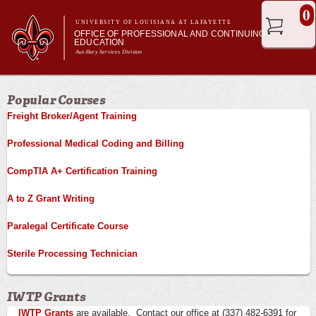
Skip to
0
main
UNIVERSITY OF LOUISIANA AT LAFAYETTE
OFFICE OF PROFESSIONAL AND CONTINUING
content
EDUCATION
Auxillary Services Division
Main menu
Main menu
Professional & Career Training
Popular Courses
Academic Enrichment
Freight Broker/Agent Training
Ragin' Cajuns Esports
About Us
Professional Medical Coding and Billing
CompTIA A+ Certification Training
A to Z Grant Writing
Paralegal Certificate Course
Sterile Processing Technician
IWTP Grants
IWTP Grants
are available. Contact our office at (337) 482-6391 for