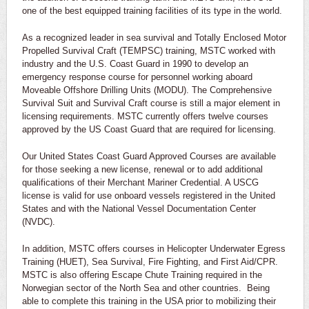
one of the best equipped training facilities of its type in the world.
As a recognized leader in sea survival and Totally Enclosed Motor
Propelled Survival Craft (TEMPSC) training, MSTC worked with
industry and the U.S. Coast Guard in 1990 to develop an
emergency response course for personnel working aboard
Moveable Offshore Drilling Units (MODU). The Comprehensive
Survival Suit and Survival Craft course is still a major element in
licensing requirements. MSTC currently offers twelve courses
approved by the US Coast Guard that are required for licensing.
Our United States Coast Guard Approved Courses are available
for those seeking a new license, renewal or to add additional
qualifications of their Merchant Mariner Credential. A USCG
license is valid for use onboard vessels registered in the United
States and with the National Vessel Documentation Center
(NVDC).
In addition, MSTC offers courses in Helicopter Underwater Egress
Training (HUET), Sea Survival, Fire Fighting, and First Aid/CPR.
MSTC is also offering Escape Chute Training required in the
Norwegian sector of the North Sea and other countries. Being
able to complete this training in the USA prior to mobilizing their