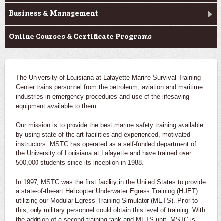
Business & Management
Online Courses & Certificate Programs
The University of Louisiana at Lafayette Marine Survival Training
Center trains personnel from the petroleum, aviation and maritime
industries in emergency procedures and use of the lifesaving
equipment available to them.
Our mission is to provide the best marine safety training available
by using state-of-the-art facilities and experienced, motivated
instructors. MSTC has operated as a self-funded department of
the University of Louisiana at Lafayette and have trained over
500,000 students since its inception in 1988.
In 1997, MSTC was the first facility in the United States to provide
a state-of-the-art Helicopter Underwater Egress Training (HUET)
utilizing our Modular Egress Training Simulator (METS). Prior to
this, only military personnel could obtain this level of training. With
the addition of a second training tank and METS unit, MSTC is