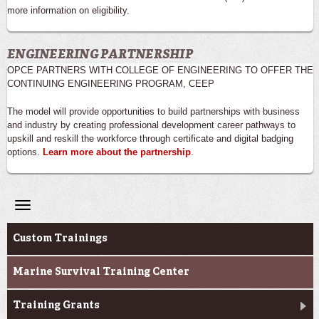
more information on eligibility.
ENGINEERING PARTNERSHIP
OPCE PARTNERS WITH COLLEGE OF ENGINEERING TO OFFER THE
CONTINUING ENGINEERING PROGRAM, CEEP
The model will provide opportunities to build partnerships with business
and industry by creating professional development career pathways to
upskill and reskill the workforce through certificate and digital badging
options.
Learn more about the partnership
.
Toggle
navigation
Professional & Career Training
Custom Trainings
Marine Survival Training Center
Training Grants